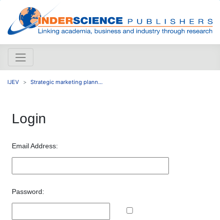
IJEV
Strategic marketing plann...
Login
Email Address:
Password: