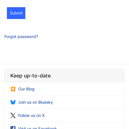
Submit
Forgot password?
Keep up-to-date
Our Blog
Join us on Bluesky
Follow us on X
Visit us on Facebook