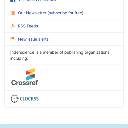
Our Newsletter
(
subscribe for free
)
RSS Feeds
New issue alerts
Inderscience is a member of publishing organisations
including: