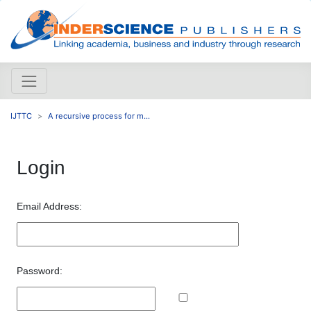
IJTTC
A recursive process for m...
Login
Email Address:
Password: