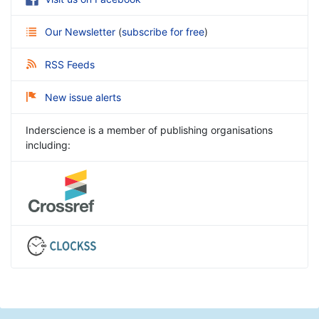
Our Newsletter
(
subscribe for free
)
RSS Feeds
New issue alerts
Inderscience is a member of publishing organisations
including: