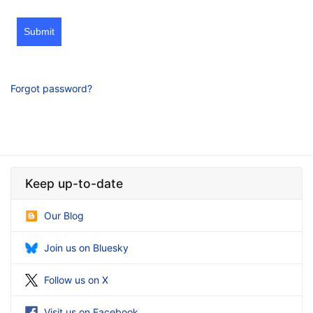
Submit
Forgot password?
Keep up-to-date
Our Blog
Join us on Bluesky
Follow us on X
Visit us on Facebook