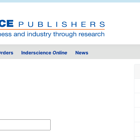
rders
Inderscience
Online
News