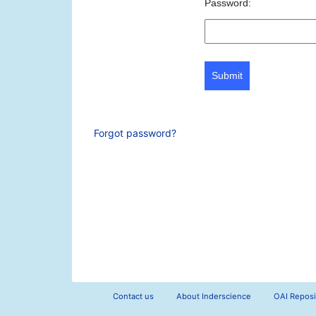
Password:
Submit
Forgot password?
Contact us
About Inderscience
OAI Reposi