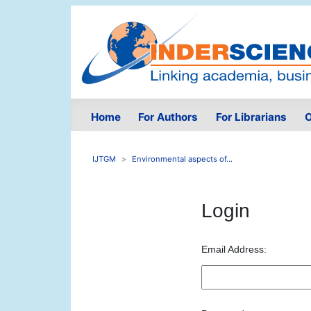
Home
For Authors
For Librarians
O
IJTGM
Environmental aspects of...
Login
Email Address: