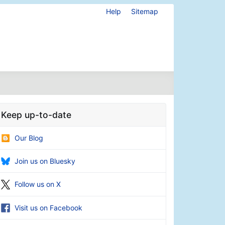
Help
Sitemap
Keep up-to-date
Our Blog
Join us on Bluesky
Follow us on X
Visit us on Facebook