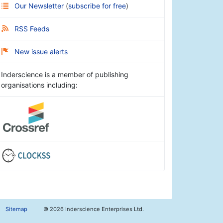
Our Newsletter
(
subscribe for free
)
RSS Feeds
New issue alerts
Inderscience is a member of publishing
organisations including:
Sitemap
©
2026 Inderscience Enterprises Ltd.