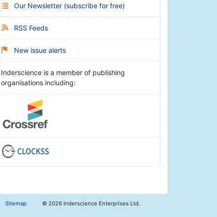
Our Newsletter
(
subscribe for free
)
RSS Feeds
New issue alerts
Inderscience is a member of publishing
organisations including:
Sitemap
©
2026 Inderscience Enterprises Ltd.