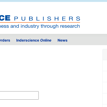
rders
Inderscience
Online
News