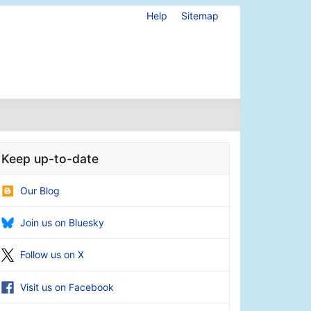
Help
Sitemap
Keep up-to-date
Our Blog
Join us on Bluesky
Follow us on X
Visit us on Facebook