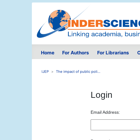
Home
For Authors
For Librarians
O
IJEP
The impact of public poli...
Login
Email Address: