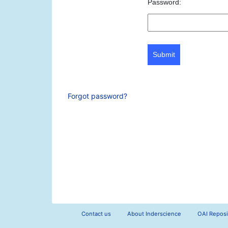
Password:
Submit
Forgot password?
Contact us
About Inderscience
OAI Reposi