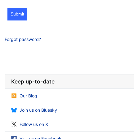
Submit
Forgot password?
Keep up-to-date
Our Blog
Join us on Bluesky
Follow us on X
Visit us on Facebook