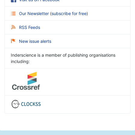
Our Newsletter
(
subscribe for free
)
RSS Feeds
New issue alerts
Inderscience is a member of publishing organisations
including: