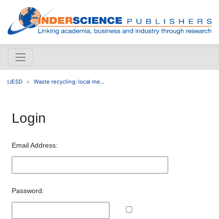
IJESD
Waste recycling: local me...
Login
Email Address:
Password: