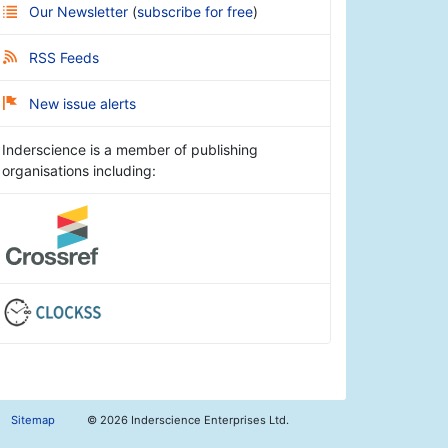
Our Newsletter
(
subscribe for free
)
RSS Feeds
New issue alerts
Inderscience is a member of publishing
organisations including:
Sitemap
©
2026 Inderscience Enterprises Ltd.