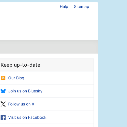
Help
Sitemap
Keep up-to-date
Our Blog
Join us on Bluesky
Follow us on X
Visit us on Facebook