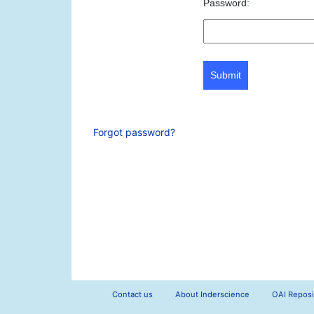
Password:
Submit
Forgot password?
Contact us
About Inderscience
OAI Reposi