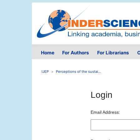
Home
For Authors
For Librarians
O
IJEP
Perceptions of the sustai...
Login
Email Address: