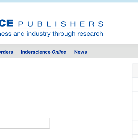
rders
Inderscience
Online
News