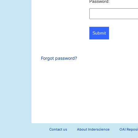
Password:
Submit
Forgot password?
Contact us
About Inderscience
OAI Reposi