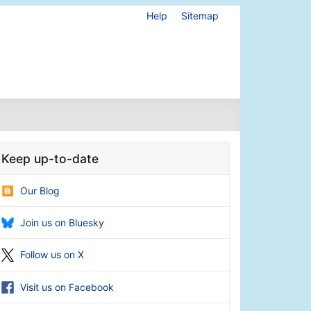
Help
Sitemap
Keep up-to-date
Our Blog
Join us on Bluesky
Follow us on X
Visit us on Facebook