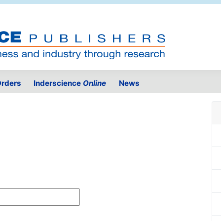
rders
Inderscience
Online
News