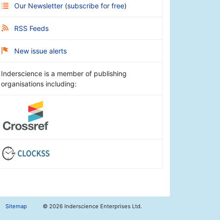
Our Newsletter
(
subscribe for free
)
RSS Feeds
New issue alerts
Inderscience is a member of publishing
organisations including:
Sitemap
©
2026 Inderscience Enterprises Ltd.