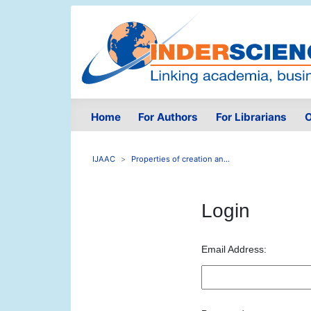
Home
For Authors
For Librarians
O
IJAAC
Properties of creation an...
Login
Email Address: