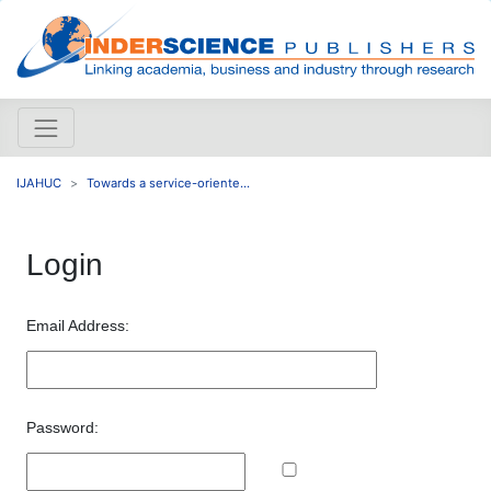
IJAHUC
Towards a service-oriente...
Login
Email Address:
Password: