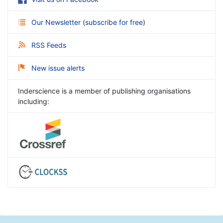
Our Newsletter
(
subscribe for free
)
RSS Feeds
New issue alerts
Inderscience is a member of publishing organisations
including: