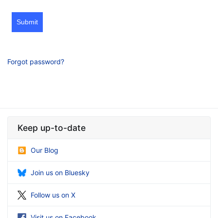
Submit
Forgot password?
Keep up-to-date
Our Blog
Join us on Bluesky
Follow us on X
Visit us on Facebook