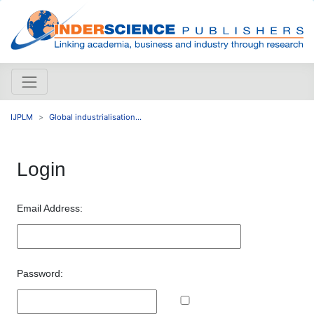
IJPLM
Global industrialisation...
Login
Email Address:
Password: