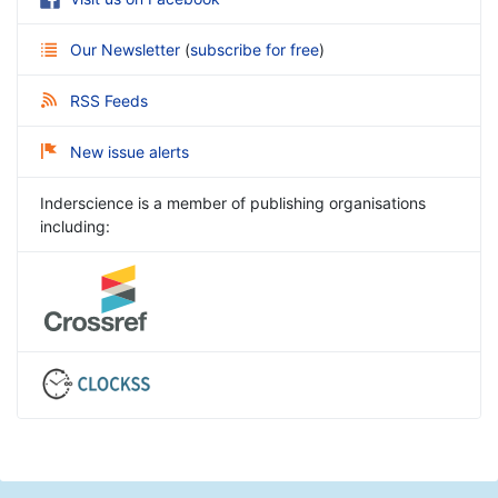
Our Newsletter
(
subscribe for free
)
RSS Feeds
New issue alerts
Inderscience is a member of publishing organisations
including: