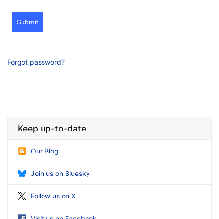
Submit
Forgot password?
Keep up-to-date
Our Blog
Join us on Bluesky
Follow us on X
Visit us on Facebook