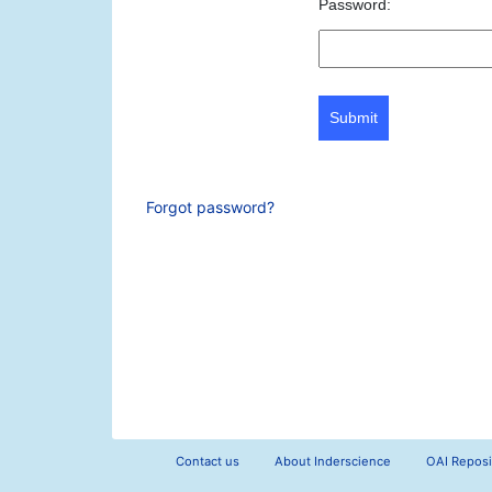
Password:
Submit
Forgot password?
Contact us
About Inderscience
OAI Reposi