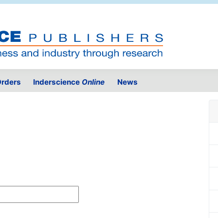
rders
Inderscience
Online
News