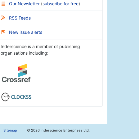
Our Newsletter
(
subscribe for free
)
RSS Feeds
New issue alerts
Inderscience is a member of publishing
organisations including:
Sitemap
©
2026 Inderscience Enterprises Ltd.