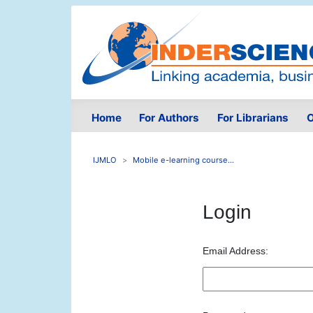
Home
For Authors
For Librarians
O
IJMLO
Mobile e-learning course...
Login
Email Address: