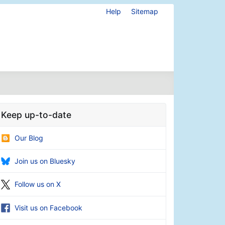
Help
Sitemap
Keep up-to-date
Our Blog
Join us on Bluesky
Follow us on X
Visit us on Facebook