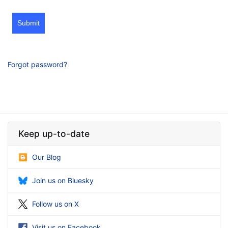
Submit
Forgot password?
Keep up-to-date
Our Blog
Join us on Bluesky
Follow us on X
Visit us on Facebook