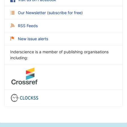
Our Newsletter
(
subscribe for free
)
RSS Feeds
New issue alerts
Inderscience is a member of publishing organisations
including: