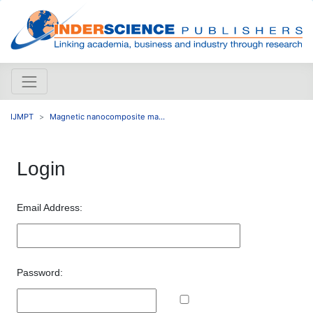
IJMPT
Magnetic nanocomposite ma...
Login
Email Address:
Password: