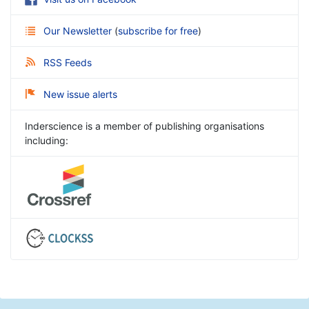
Our Newsletter
(
subscribe for free
)
RSS Feeds
New issue alerts
Inderscience is a member of publishing organisations
including: