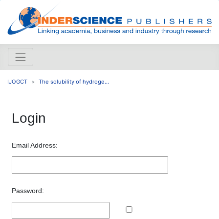
IJOGCT
The solubility of hydroge...
Login
Email Address:
Password: