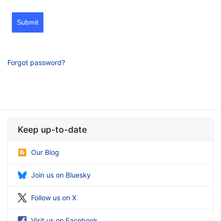
Submit
Forgot password?
Keep up-to-date
Our Blog
Join us on Bluesky
Follow us on X
Visit us on Facebook