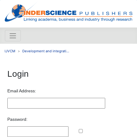
IJVCM
Development and integrati...
Login
Email Address:
Password: