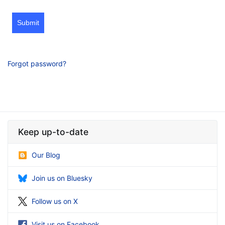
Submit
Forgot password?
Keep up-to-date
Our Blog
Join us on Bluesky
Follow us on X
Visit us on Facebook