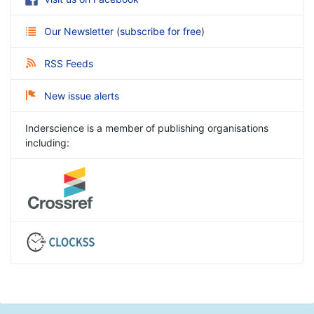
Our Newsletter
(
subscribe for free
)
RSS Feeds
New issue alerts
Inderscience is a member of publishing organisations
including: