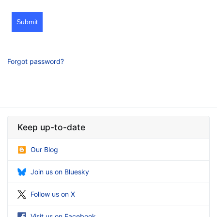
Submit
Forgot password?
Keep up-to-date
Our Blog
Join us on Bluesky
Follow us on X
Visit us on Facebook