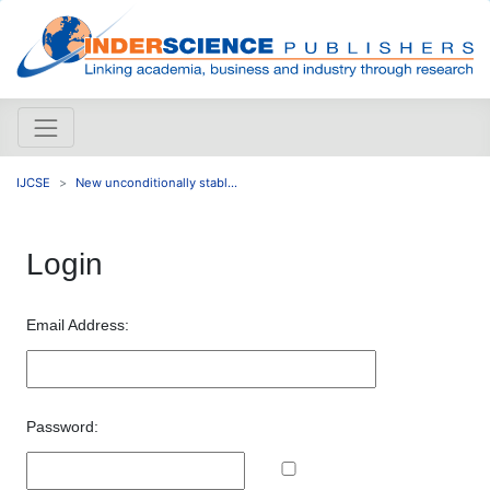
IJCSE
New unconditionally stabl...
Login
Email Address:
Password: