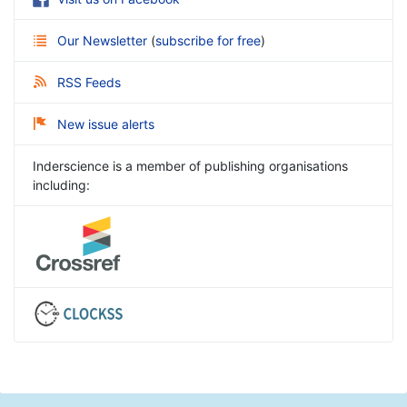
Our Newsletter
(
subscribe for free
)
RSS Feeds
New issue alerts
Inderscience is a member of publishing organisations
including: