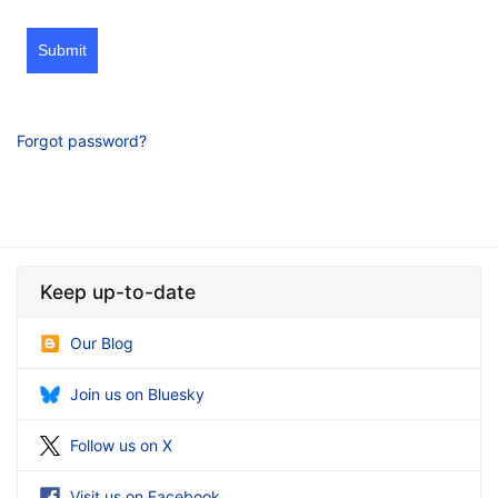
Submit
Forgot password?
Keep up-to-date
Our Blog
Join us on Bluesky
Follow us on X
Visit us on Facebook