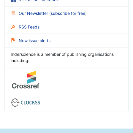
Our Newsletter
(
subscribe for free
)
RSS Feeds
New issue alerts
Inderscience is a member of publishing organisations
including: