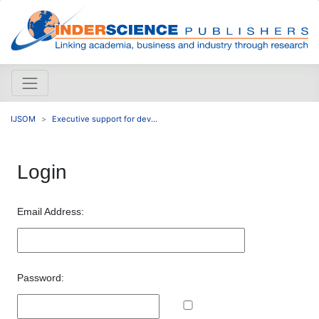
IJSOM
Executive support for dev...
Login
Email Address:
Password: