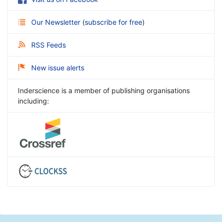
Our Newsletter
(
subscribe for free
)
RSS Feeds
New issue alerts
Inderscience is a member of publishing organisations
including: