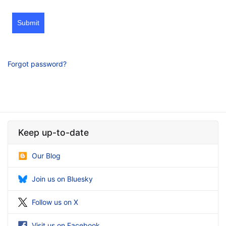
Submit
Forgot password?
Keep up-to-date
Our Blog
Join us on Bluesky
Follow us on X
Visit us on Facebook