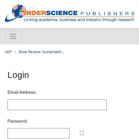
IJEP
Book Review: Sustainabili...
Login
Email Address:
Password: