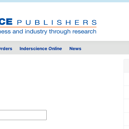
rders
Inderscience
Online
News