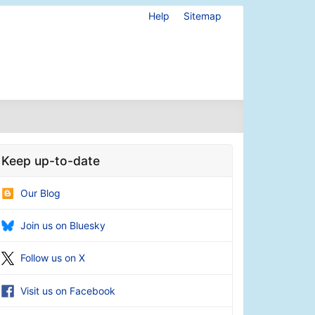
Help
Sitemap
Keep up-to-date
Our Blog
Join us on Bluesky
Follow us on X
Visit us on Facebook