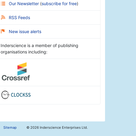
Our Newsletter
(
subscribe for free
)
RSS Feeds
New issue alerts
Inderscience is a member of publishing
organisations including:
Sitemap
©
2026 Inderscience Enterprises Ltd.