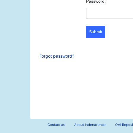
Password:
Submit
Forgot password?
Contact us
About Inderscience
OAI Reposi