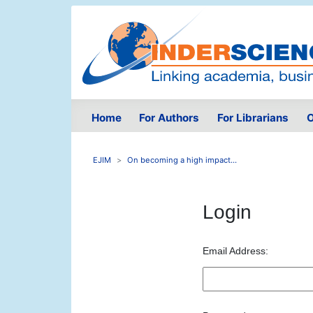
Home
For Authors
For Librarians
O
EJIM
On becoming a high impact...
Login
Email Address: