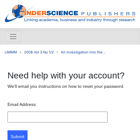
IJMMM
2008 Vol 3 No 1/2
An investigation into the...
Need help with your account?
We'll email you instructions on how to reset your password.
Email Address:
Submit