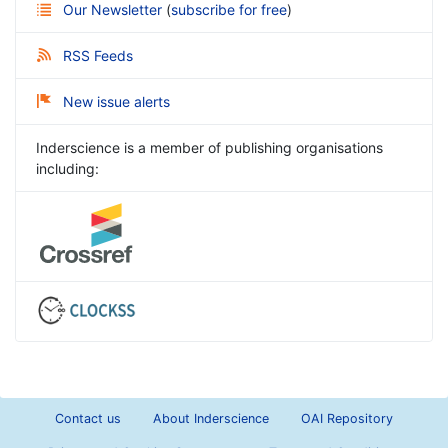
Our Newsletter
(
subscribe for free
)
RSS Feeds
New issue alerts
Inderscience is a member of publishing organisations
including:
Contact us
About Inderscience
OAI Repository