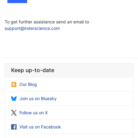
To get further assistance send an email to
support@inderscience.com
Keep up-to-date
Our Blog
Join us on Bluesky
Follow us on X
Visit us on Facebook