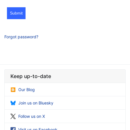
Submit
Forgot password?
Keep up-to-date
Our Blog
Join us on Bluesky
Follow us on X
Visit us on Facebook