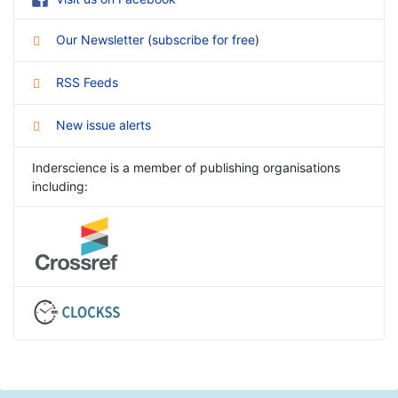
Our Newsletter
(
subscribe for free
)
RSS Feeds
New issue alerts
Inderscience is a member of publishing organisations
including: