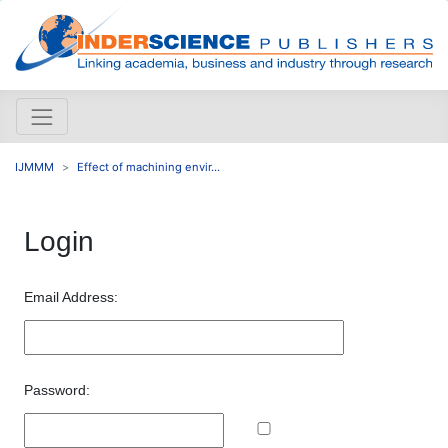
IJMMM
Effect of machining envir...
Login
Email Address:
Password: