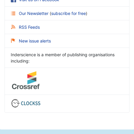
Our Newsletter
(
subscribe for free
)
RSS Feeds
New issue alerts
Inderscience is a member of publishing organisations
including: