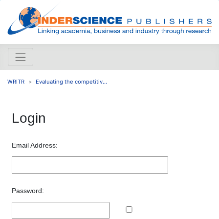
WRITR
Evaluating the competitiv...
Login
Email Address:
Password: