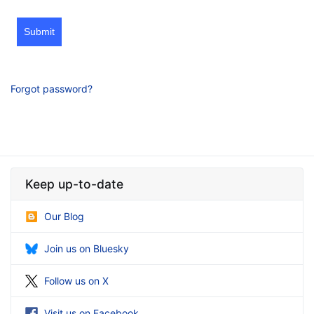
Submit
Forgot password?
Keep up-to-date
Our Blog
Join us on Bluesky
Follow us on X
Visit us on Facebook