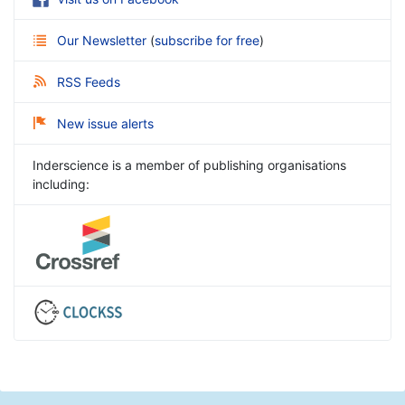
Our Newsletter
(
subscribe for free
)
RSS Feeds
New issue alerts
Inderscience is a member of publishing organisations
including: