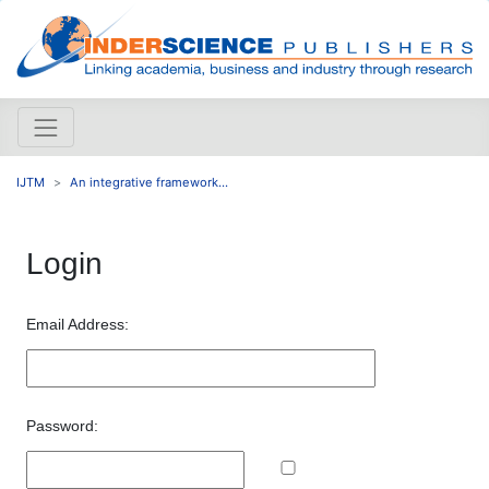
IJTM
An integrative framework...
Login
Email Address:
Password: