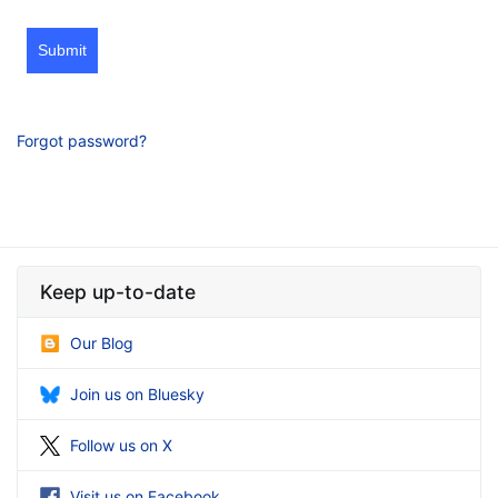
Submit
Forgot password?
Keep up-to-date
Our Blog
Join us on Bluesky
Follow us on X
Visit us on Facebook