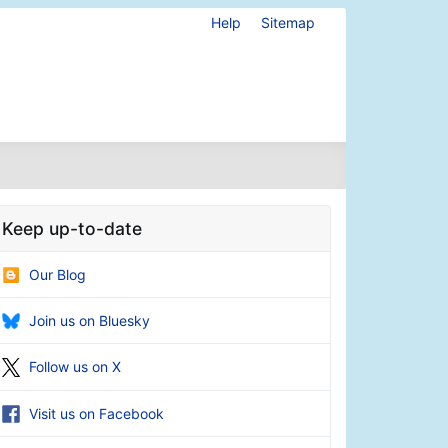
Help
Sitemap
Keep up-to-date
Our Blog
Join us on Bluesky
Follow us on X
Visit us on Facebook