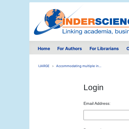
Home
For Authors
For Librarians
O
IJARGE
Accommodating multiple in...
Login
Email Address: