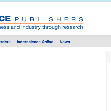
rders
Inderscience
Online
News