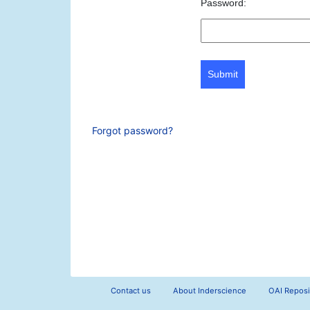
Password:
Submit
Forgot password?
Contact us
About Inderscience
OAI Reposi