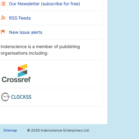
Our Newsletter
(
subscribe for free
)
RSS Feeds
New issue alerts
Inderscience is a member of publishing
organisations including:
Sitemap
©
2026 Inderscience Enterprises Ltd.