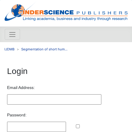
IJDMB
Segmentation of short hum...
Login
Email Address:
Password: