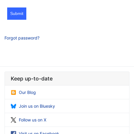
Submit
Forgot password?
Keep up-to-date
Our Blog
Join us on Bluesky
Follow us on X
Visit us on Facebook