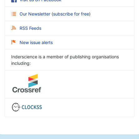
Our Newsletter
(
subscribe for free
)
RSS Feeds
New issue alerts
Inderscience is a member of publishing organisations
including: