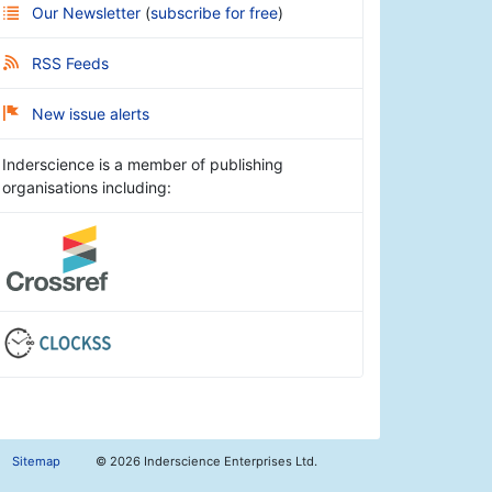
Our Newsletter
(
subscribe for free
)
RSS Feeds
New issue alerts
Inderscience is a member of publishing
organisations including:
Sitemap
©
2026 Inderscience Enterprises Ltd.