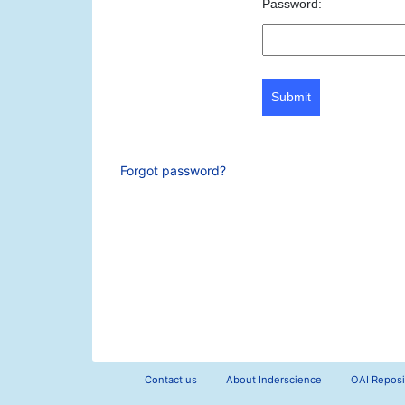
Password:
Submit
Forgot password?
Contact us
About Inderscience
OAI Reposi