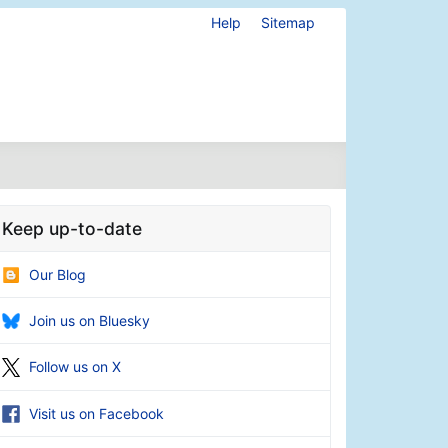
Help
Sitemap
Keep up-to-date
Our Blog
Join us on Bluesky
Follow us on X
Visit us on Facebook