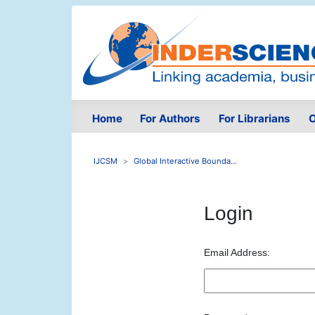
Home
For Authors
For Librarians
O
IJCSM
Global Interactive Bounda...
Login
Email Address: