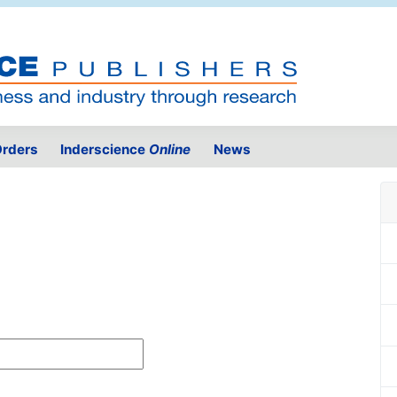
rders
Inderscience
Online
News