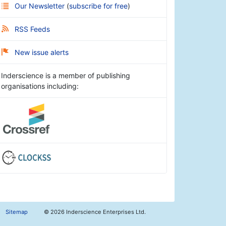
Our Newsletter
(
subscribe for free
)
RSS Feeds
New issue alerts
Inderscience is a member of publishing
organisations including:
Sitemap
©
2026 Inderscience Enterprises Ltd.