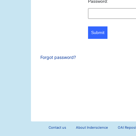
Password:
Submit
Forgot password?
Contact us
About Inderscience
OAI Reposi