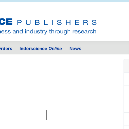
rders
Inderscience
Online
News