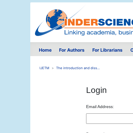
Home
For Authors
For Librarians
O
IJETM
The introduction and diss...
Login
Email Address: