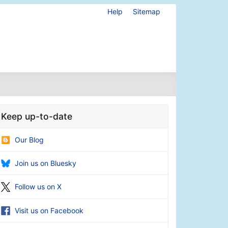
Help
Sitemap
Keep up-to-date
Our Blog
Join us on Bluesky
Follow us on X
Visit us on Facebook