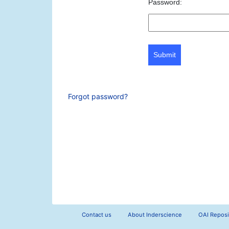
Password:
Submit
Forgot password?
Contact us
About Inderscience
OAI Reposi