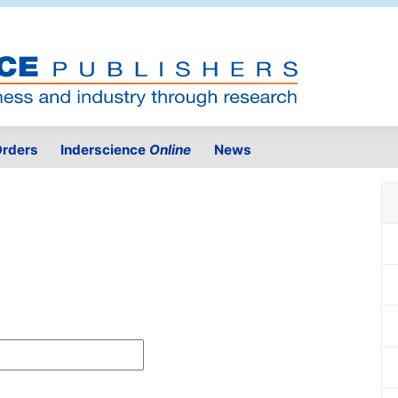
rders
Inderscience
Online
News