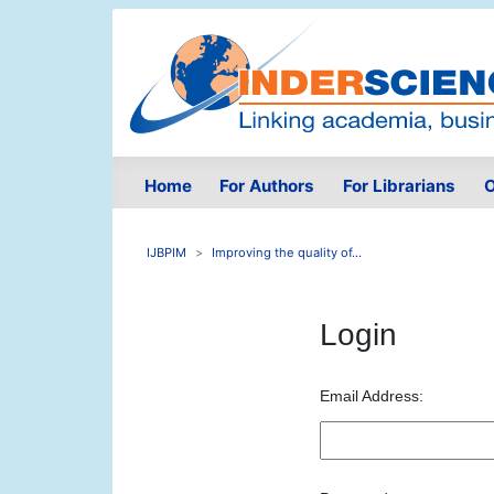
Home
For Authors
For Librarians
O
IJBPIM
Improving the quality of...
Login
Email Address: