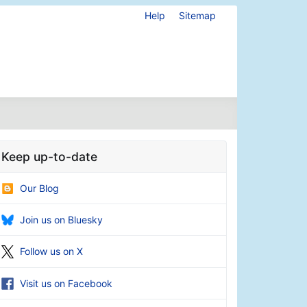
Help
Sitemap
Keep up-to-date
Our Blog
Join us on Bluesky
Follow us on X
Visit us on Facebook