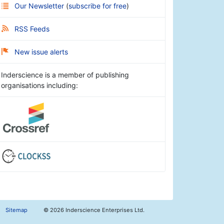
Our Newsletter
(
subscribe for free
)
RSS Feeds
New issue alerts
Inderscience is a member of publishing
organisations including:
Sitemap
©
2026 Inderscience Enterprises Ltd.