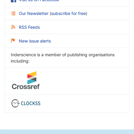
Our Newsletter
(
subscribe for free
)
RSS Feeds
New issue alerts
Inderscience is a member of publishing organisations
including: