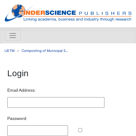
IJETM
Composting of Municipal S...
Login
Email Address:
Password: