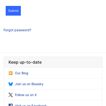
Submit
Forgot password?
Keep up-to-date
Our Blog
Join us on Bluesky
Follow us on X
Visit us on Facebook