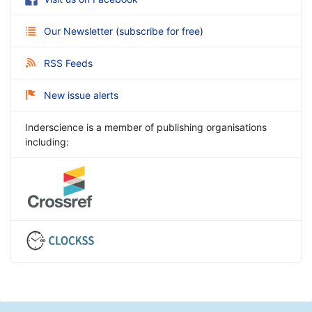
Our Newsletter
(
subscribe for free
)
RSS Feeds
New issue alerts
Inderscience is a member of publishing organisations
including: