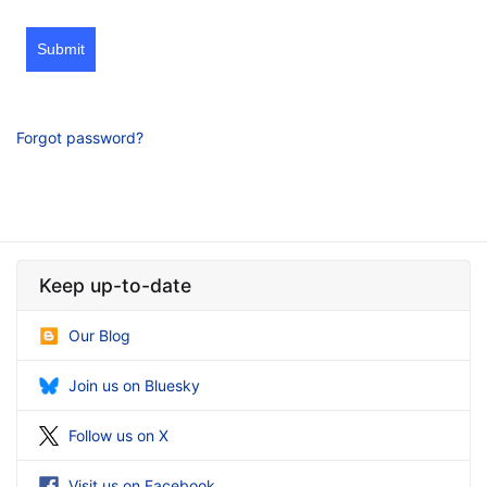
Submit
Forgot password?
Keep up-to-date
Our Blog
Join us on Bluesky
Follow us on X
Visit us on Facebook