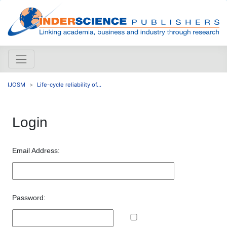
IJOSM
Life-cycle reliability of...
Login
Email Address:
Password: