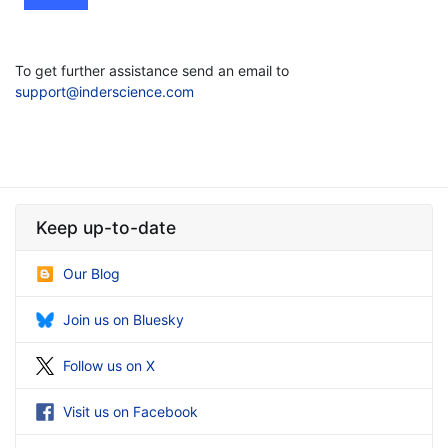
To get further assistance send an email to
support@inderscience.com
Keep up-to-date
Our Blog
Join us on Bluesky
Follow us on X
Visit us on Facebook