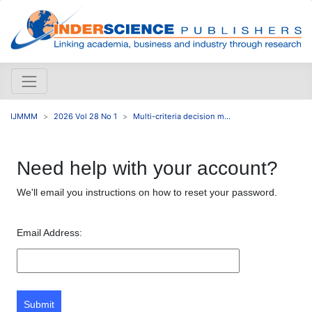
IJMMM
2026 Vol 28 No 1
Multi-criteria decision m...
Need help with your account?
We'll email you instructions on how to reset your password.
Email Address:
Submit