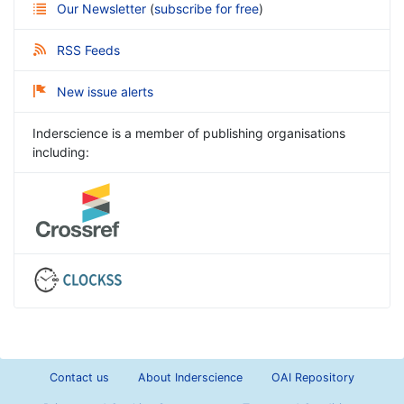
Our Newsletter
(
subscribe for free
)
RSS Feeds
New issue alerts
Inderscience is a member of publishing organisations
including:
Contact us
About Inderscience
OAI Repository