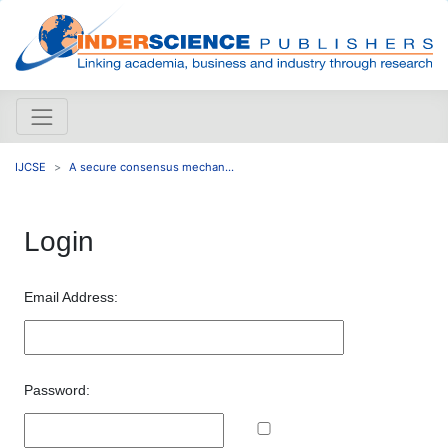
IJCSE
A secure consensus mechan...
Login
Email Address:
Password: