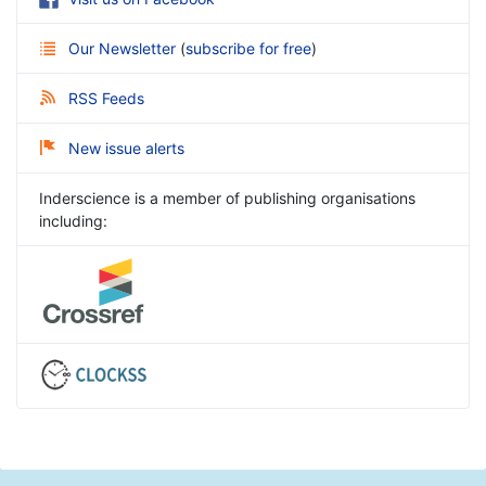
Our Newsletter
(
subscribe for free
)
RSS Feeds
New issue alerts
Inderscience is a member of publishing organisations
including: