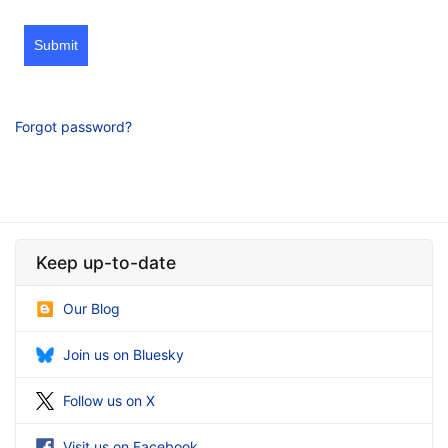
Submit
Forgot password?
Keep up-to-date
Our Blog
Join us on Bluesky
Follow us on X
Visit us on Facebook