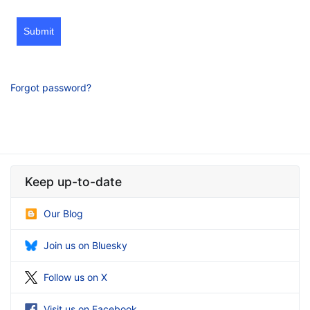
Submit
Forgot password?
Keep up-to-date
Our Blog
Join us on Bluesky
Follow us on X
Visit us on Facebook