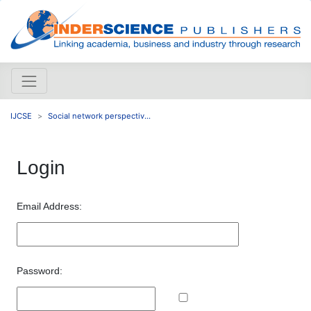
IJCSE
Social network perspectiv...
Login
Email Address:
Password: