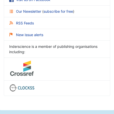
Our Newsletter
(
subscribe for free
)
RSS Feeds
New issue alerts
Inderscience is a member of publishing organisations
including: