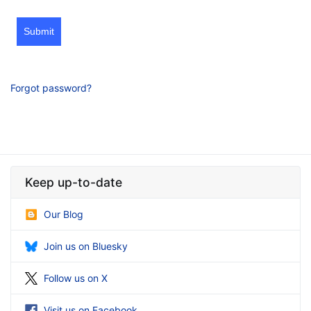
Submit
Forgot password?
Keep up-to-date
Our Blog
Join us on Bluesky
Follow us on X
Visit us on Facebook