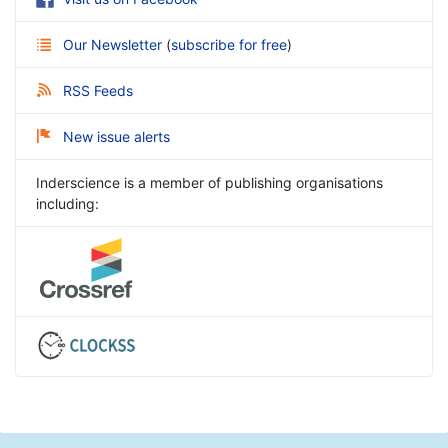
Our Newsletter
(
subscribe for free
)
RSS Feeds
New issue alerts
Inderscience is a member of publishing organisations
including: