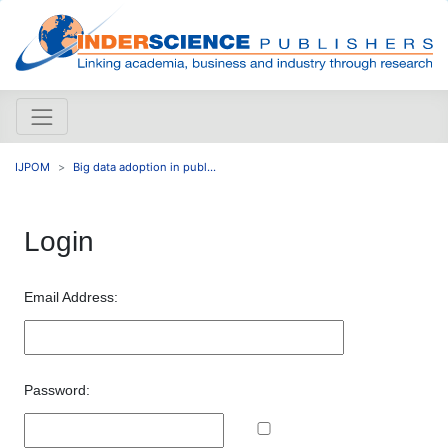
IJPOM
Big data adoption in publ...
Login
Email Address:
Password: