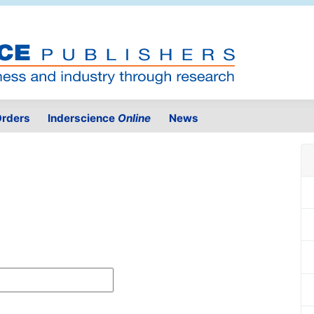
rders
Inderscience
Online
News