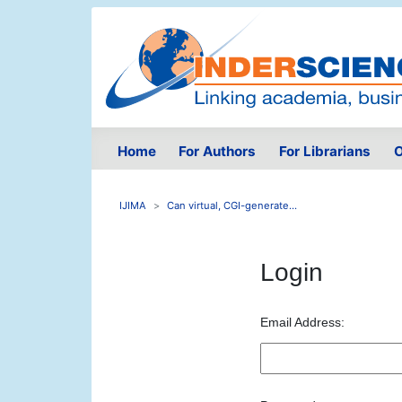
Home
For Authors
For Librarians
O
IJIMA
Can virtual, CGI-generate...
Login
Email Address: