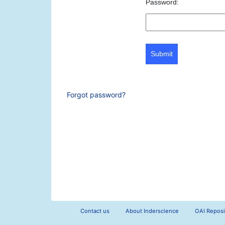
Password:
Submit
Forgot password?
Contact us
About Inderscience
OAI Reposi