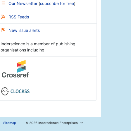
Our Newsletter
(
subscribe for free
)
RSS Feeds
New issue alerts
Inderscience is a member of publishing
organisations including:
Sitemap
©
2026 Inderscience Enterprises Ltd.