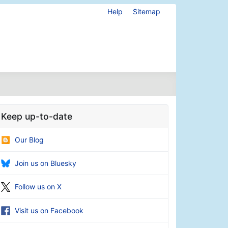
Help
Sitemap
Keep up-to-date
Our Blog
Join us on Bluesky
Follow us on X
Visit us on Facebook