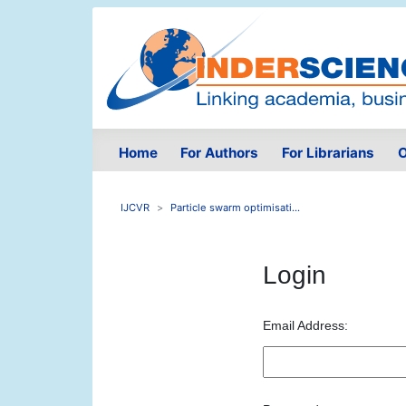
Home
For Authors
For Librarians
O
IJCVR
Particle swarm optimisati...
Login
Email Address: