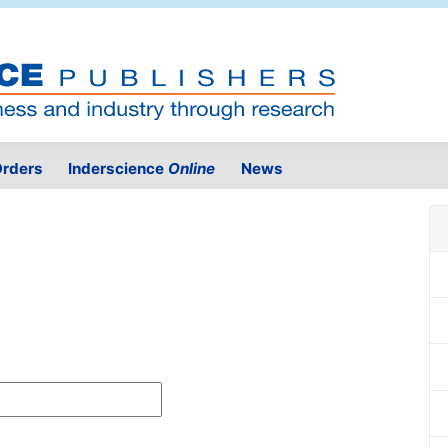
rders
Inderscience
Online
News