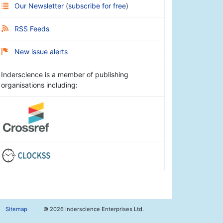
Our Newsletter
(
subscribe for free
)
RSS Feeds
New issue alerts
Inderscience is a member of publishing
organisations including:
Sitemap
©
2026 Inderscience Enterprises Ltd.