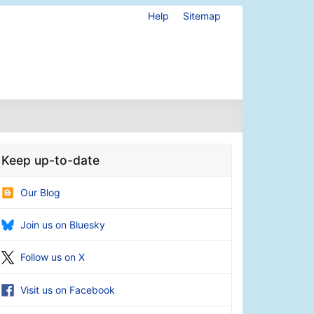
Help
Sitemap
Keep up-to-date
Our Blog
Join us on Bluesky
Follow us on X
Visit us on Facebook