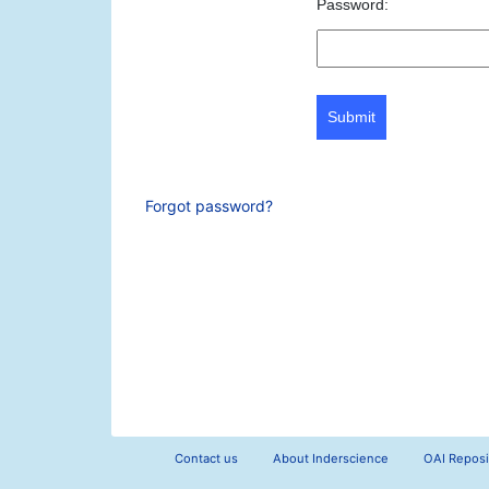
Password:
Submit
Forgot password?
Contact us
About Inderscience
OAI Reposi