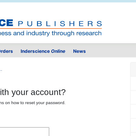
rders
Inderscience
Online
News
..
ith your account?
ons on how to reset your password.