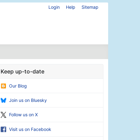
Login
Help
Sitemap
Keep up-to-date
Our Blog
Join us on Bluesky
Follow us on X
Visit us on Facebook