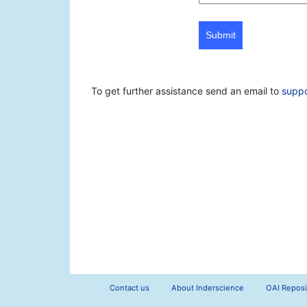
Submit
To get further assistance send an email to
supp
Contact us
About Inderscience
OAI Reposi