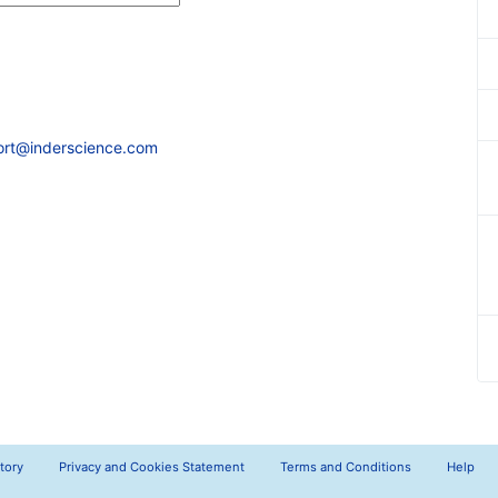
ort@inderscience.com
tory
Privacy and Cookies Statement
Terms and Conditions
Help