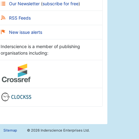
Our Newsletter
(
subscribe for free
)
RSS Feeds
New issue alerts
Inderscience is a member of publishing
organisations including:
Sitemap
©
2026 Inderscience Enterprises Ltd.