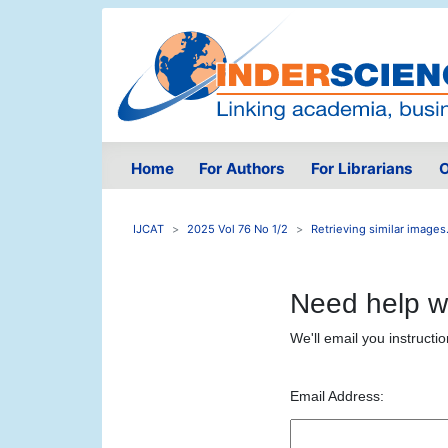
Home
For Authors
For Librarians
O
IJCAT
2025 Vol 76 No 1/2
Retrieving similar images.
Need help w
We'll email you instructi
Email Address: