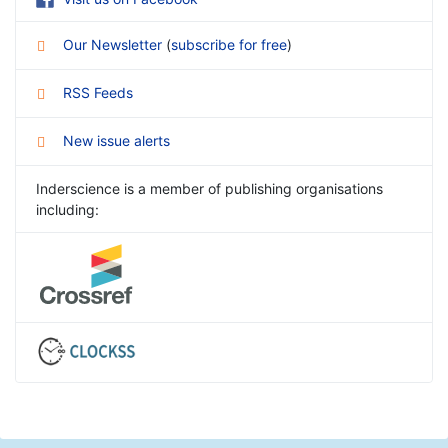
Our Newsletter
(
subscribe for free
)
RSS Feeds
New issue alerts
Inderscience is a member of publishing organisations
including: