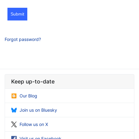
Submit
Forgot password?
Keep up-to-date
Our Blog
Join us on Bluesky
Follow us on X
Visit us on Facebook