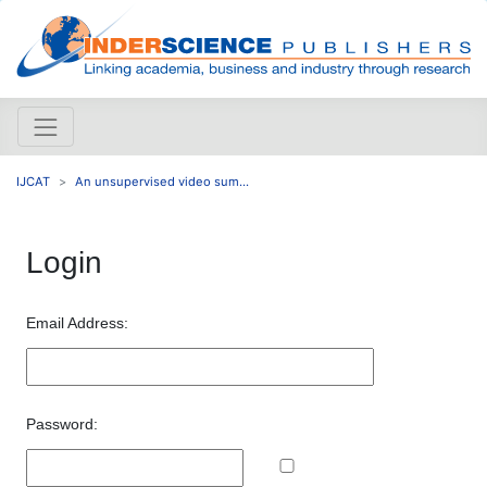
IJCAT
An unsupervised video sum...
Login
Email Address:
Password: