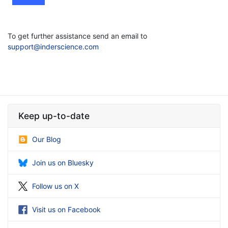
To get further assistance send an email to
support@inderscience.com
Keep up-to-date
Our Blog
Join us on Bluesky
Follow us on X
Visit us on Facebook