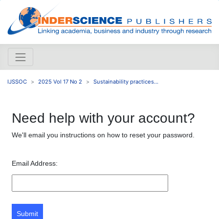
IJSSOC
2025 Vol 17 No 2
Sustainability practices...
Need help with your account?
We'll email you instructions on how to reset your password.
Email Address:
Submit