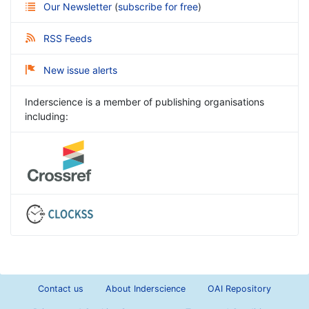
Our Newsletter
(
subscribe for free
)
RSS Feeds
New issue alerts
Inderscience is a member of publishing organisations
including:
Contact us
About Inderscience
OAI Repository