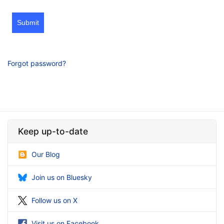
Submit
Forgot password?
Keep up-to-date
Our Blog
Join us on Bluesky
Follow us on X
Visit us on Facebook