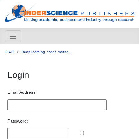
IJCAT
Deep learning-based metho...
Login
Email Address:
Password: