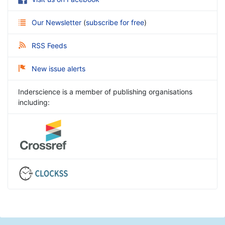
Our Newsletter
(
subscribe for free
)
RSS Feeds
New issue alerts
Inderscience is a member of publishing organisations
including: