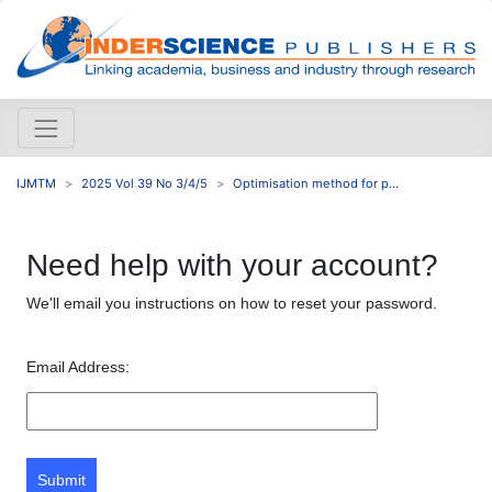
IJMTM
2025 Vol 39 No 3/4/5
Optimisation method for p...
Need help with your account?
We'll email you instructions on how to reset your password.
Email Address:
Submit