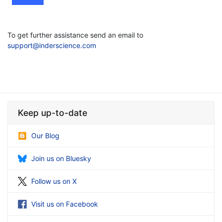
To get further assistance send an email to
support@inderscience.com
Keep up-to-date
Our Blog
Join us on Bluesky
Follow us on X
Visit us on Facebook