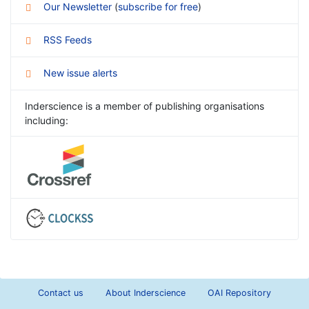
Our Newsletter
(
subscribe for free
)
RSS Feeds
New issue alerts
Inderscience is a member of publishing organisations
including:
Contact us
About Inderscience
OAI Repository