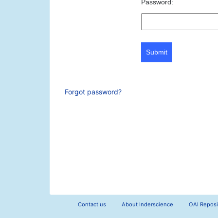
Password:
Submit
Forgot password?
Contact us
About Inderscience
OAI Reposi