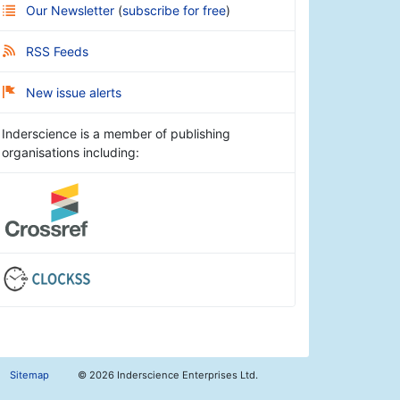
Our Newsletter
(
subscribe for free
)
RSS Feeds
New issue alerts
Inderscience is a member of publishing
organisations including:
Sitemap
©
2026 Inderscience Enterprises Ltd.