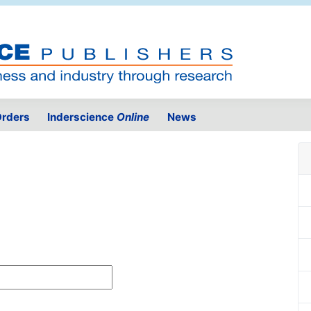
rders
Inderscience
Online
News