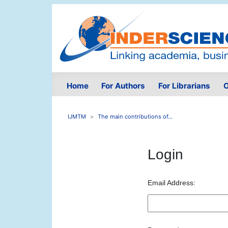
Home
For Authors
For Librarians
O
IJMTM
The main contributions of...
Login
Email Address: