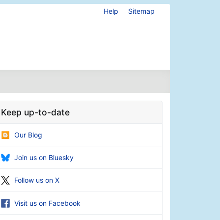
Help
Sitemap
Keep up-to-date
Our Blog
Join us on Bluesky
Follow us on X
Visit us on Facebook