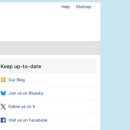
Help
Sitemap
Keep up-to-date
Our Blog
Join us on Bluesky
Follow us on X
Visit us on Facebook