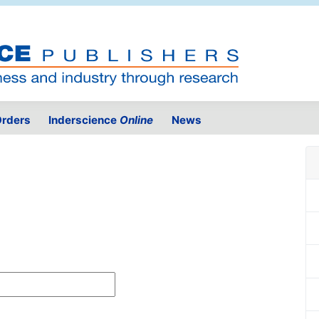
rders
Inderscience
Online
News