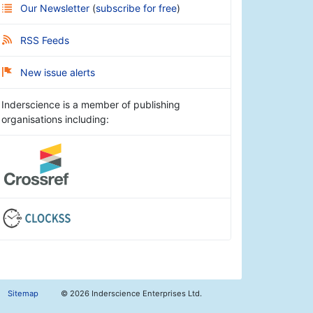
Our Newsletter
(
subscribe for free
)
RSS Feeds
New issue alerts
Inderscience is a member of publishing
organisations including:
Sitemap
©
2026 Inderscience Enterprises Ltd.