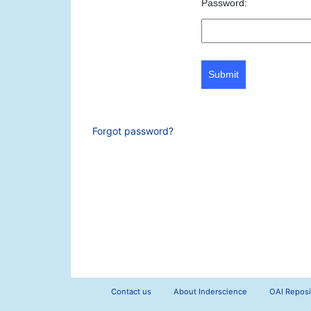
Password:
Submit
Forgot password?
Contact us
About Inderscience
OAI Reposi