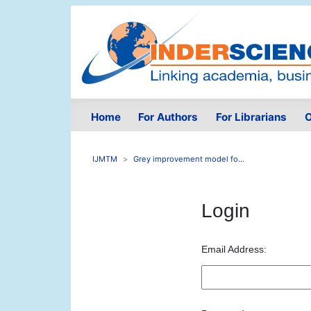
Home
For Authors
For Librarians
O
IJMTM
Grey improvement model fo...
Login
Email Address: