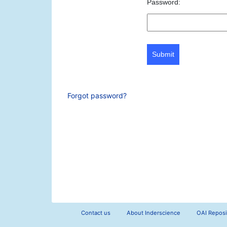
Password:
Submit
Forgot password?
Contact us
About Inderscience
OAI Reposi