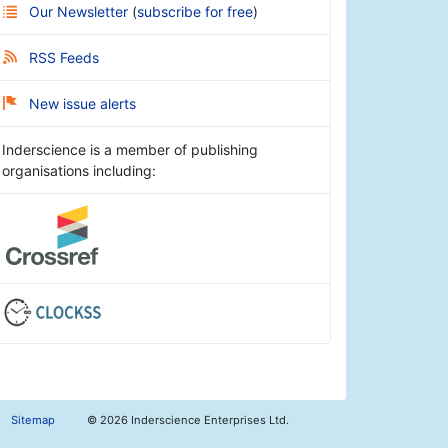
Our Newsletter
(
subscribe for free
)
RSS Feeds
New issue alerts
Inderscience is a member of publishing
organisations including:
Sitemap
©
2026 Inderscience Enterprises Ltd.