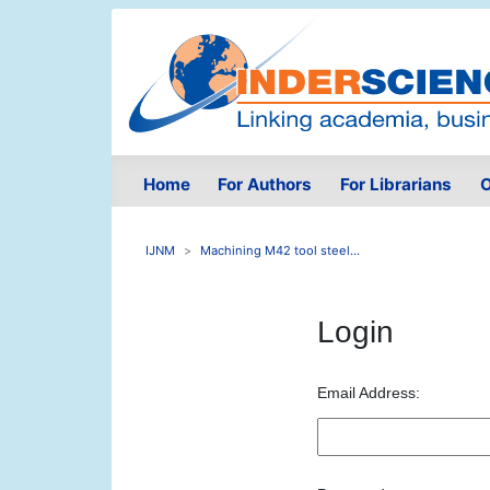
Home
For Authors
For Librarians
O
IJNM
Machining M42 tool steel...
Login
Email Address: