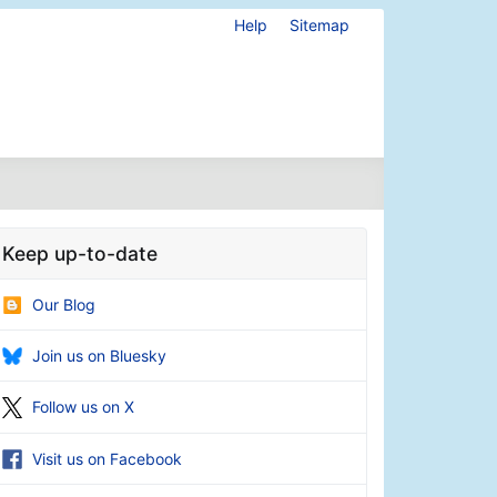
Help
Sitemap
Keep up-to-date
Our Blog
Join us on Bluesky
Follow us on X
Visit us on Facebook