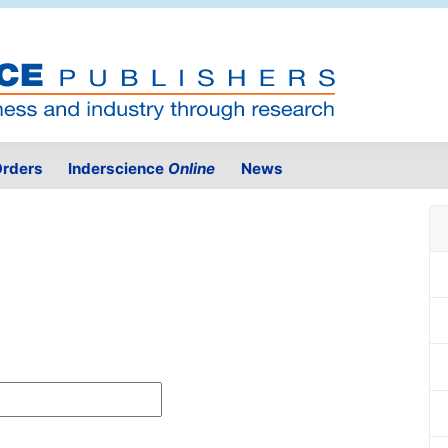
rders
Inderscience
Online
News