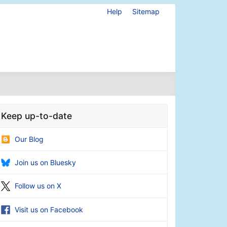
Help
Sitemap
Keep up-to-date
Our Blog
Join us on Bluesky
Follow us on X
Visit us on Facebook