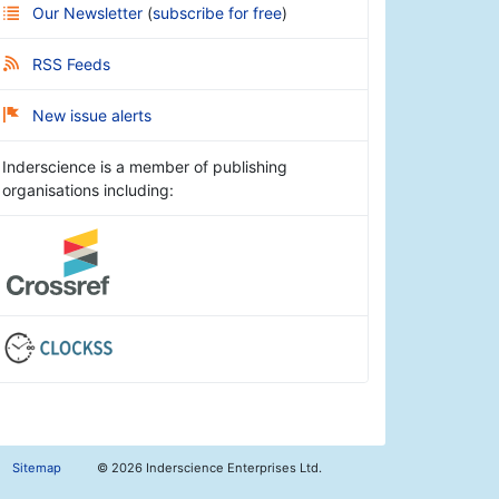
Our Newsletter
(
subscribe for free
)
RSS Feeds
New issue alerts
Inderscience is a member of publishing
organisations including:
Sitemap
©
2026 Inderscience Enterprises Ltd.