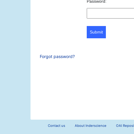
Password:
Submit
Forgot password?
Contact us
About Inderscience
OAI Reposi