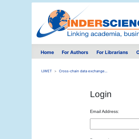
Home
For Authors
For Librarians
O
IJWET
Cross-chain data exchange...
Login
Email Address: