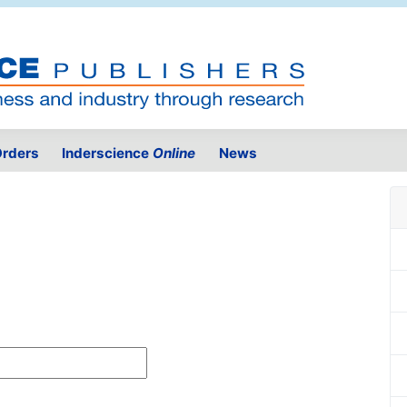
rders
Inderscience
Online
News