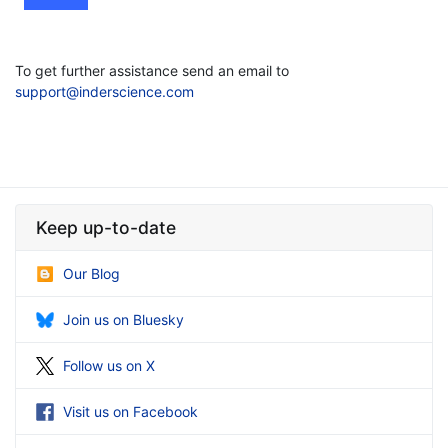
To get further assistance send an email to
support@inderscience.com
Keep up-to-date
Our Blog
Join us on Bluesky
Follow us on X
Visit us on Facebook