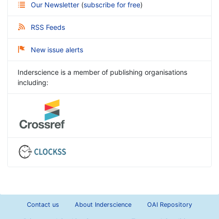
Our Newsletter
(
subscribe for free
)
RSS Feeds
New issue alerts
Inderscience is a member of publishing organisations
including:
Contact us
About Inderscience
OAI Repository