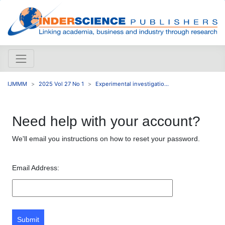
IJMMM
2025 Vol 27 No 1
Experimental investigatio...
Need help with your account?
We'll email you instructions on how to reset your password.
Email Address:
Submit