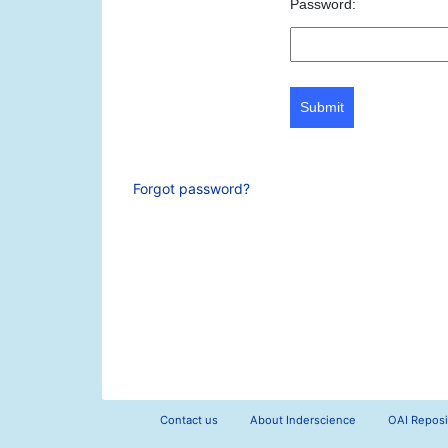
Password:
Submit
Forgot password?
Contact us
About Inderscience
OAI Reposi