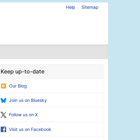
Help
Sitemap
Keep up-to-date
Our Blog
Join us on Bluesky
Follow us on X
Visit us on Facebook