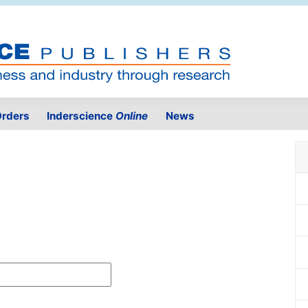
rders
Inderscience
Online
News