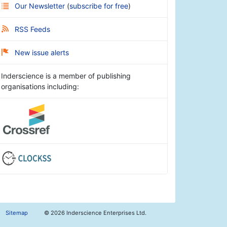
Our Newsletter
(
subscribe for free
)
RSS Feeds
New issue alerts
Inderscience is a member of publishing
organisations including:
Sitemap
©
2026 Inderscience Enterprises Ltd.