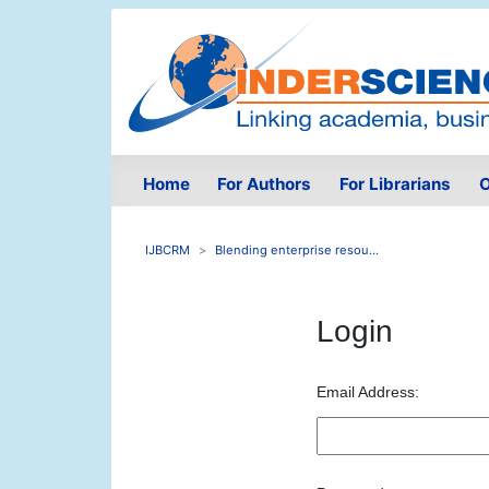
Home
For Authors
For Librarians
O
IJBCRM
Blending enterprise resou...
Login
Email Address: