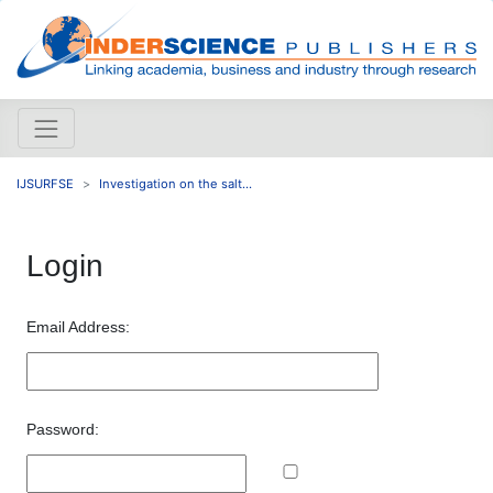
IJSURFSE
Investigation on the salt...
Login
Email Address:
Password: