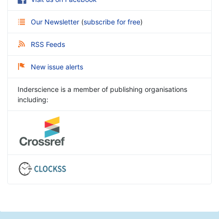
Our Newsletter
(
subscribe for free
)
RSS Feeds
New issue alerts
Inderscience is a member of publishing organisations
including: