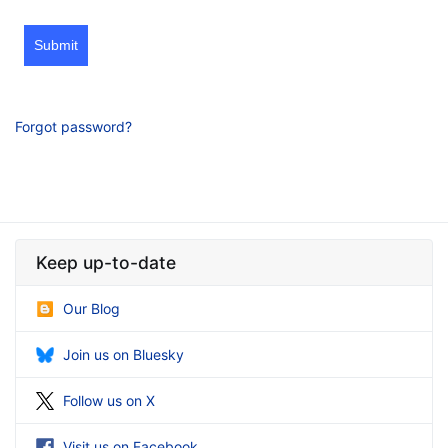
Submit
Forgot password?
Keep up-to-date
Our Blog
Join us on Bluesky
Follow us on X
Visit us on Facebook