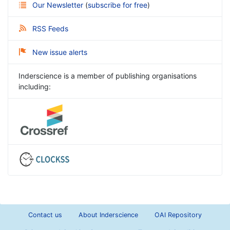
Our Newsletter
(
subscribe for free
)
RSS Feeds
New issue alerts
Inderscience is a member of publishing organisations
including:
Contact us
About Inderscience
OAI Repository