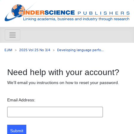
EJIM
2025 Vol 25 No 3/4
Developing language perfo...
Need help with your account?
We'll email you instructions on how to reset your password.
Email Address:
Submit