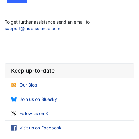
To get further assistance send an email to
support@inderscience.com
Keep up-to-date
Our Blog
Join us on Bluesky
Follow us on X
Visit us on Facebook