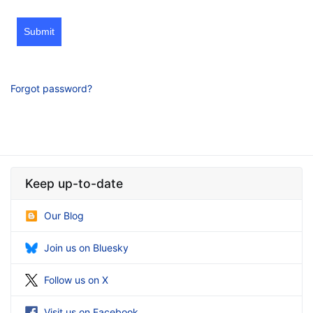
Submit
Forgot password?
Keep up-to-date
Our Blog
Join us on Bluesky
Follow us on X
Visit us on Facebook