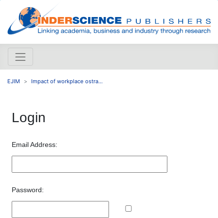
EJIM
Impact of workplace ostra...
Login
Email Address:
Password: