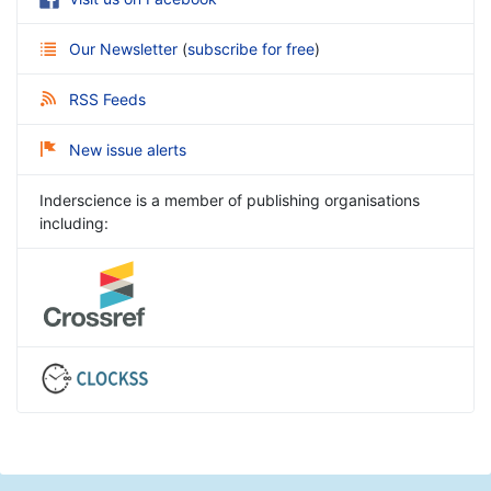
Our Newsletter
(
subscribe for free
)
RSS Feeds
New issue alerts
Inderscience is a member of publishing organisations
including: