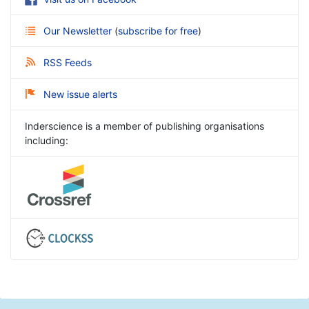
Our Newsletter
(
subscribe for free
)
RSS Feeds
New issue alerts
Inderscience is a member of publishing organisations
including: