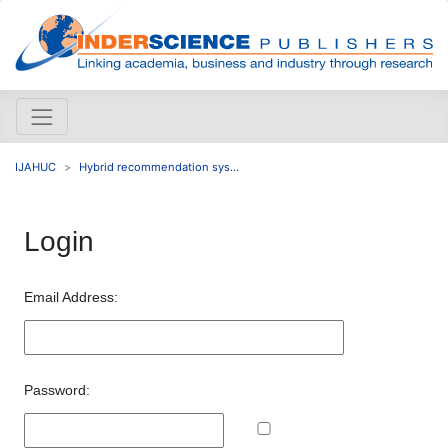
IJAHUC
Hybrid recommendation sys...
Login
Email Address:
Password: