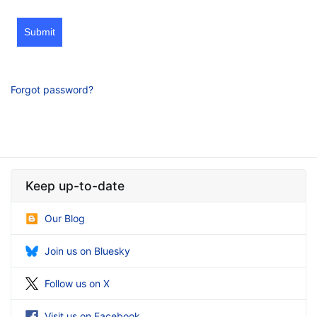
Submit
Forgot password?
Keep up-to-date
Our Blog
Join us on Bluesky
Follow us on X
Visit us on Facebook