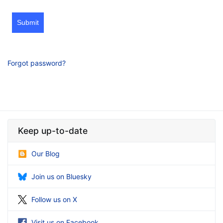
Submit
Forgot password?
Keep up-to-date
Our Blog
Join us on Bluesky
Follow us on X
Visit us on Facebook