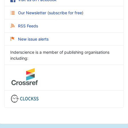
Our Newsletter
(
subscribe for free
)
RSS Feeds
New issue alerts
Inderscience is a member of publishing organisations
including: