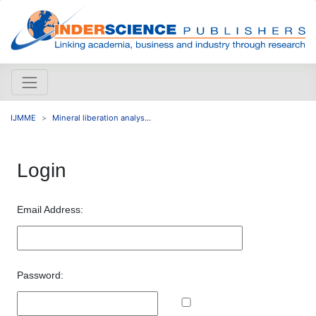
IJMME
Mineral liberation analys...
Login
Email Address:
Password: